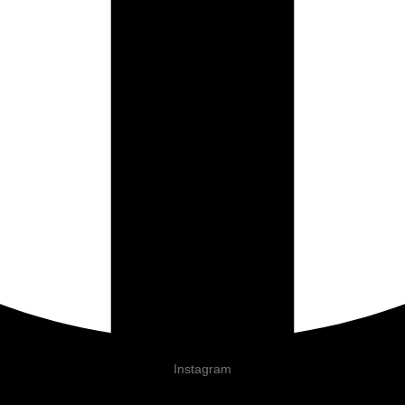
Instagram