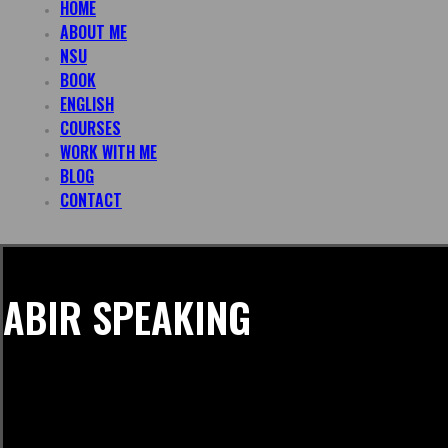
HOME
ABOUT ME
NSU
BOOK
ENGLISH
COURSES
WORK WITH ME
BLOG
CONTACT
ABIR SPEAKING