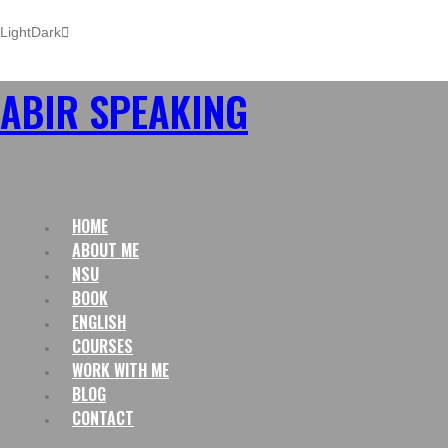
Light
Dark
ABIR SPEAKING
HOME
ABOUT ME
NSU
BOOK
ENGLISH
COURSES
WORK WITH ME
BLOG
CONTACT