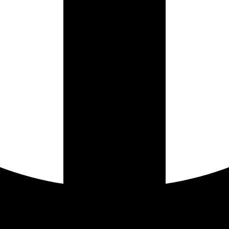
Instagram