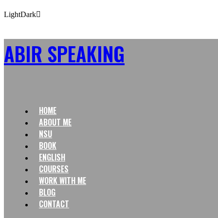
Light
Dark
ABIR SPEAKING
HOME
ABOUT ME
NSU
BOOK
ENGLISH
COURSES
WORK WITH ME
BLOG
CONTACT