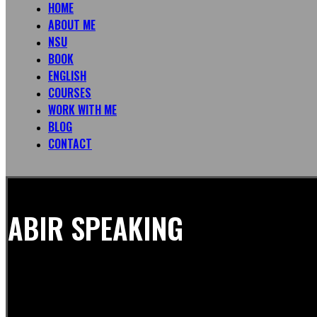
HOME
ABOUT ME
NSU
BOOK
ENGLISH
COURSES
WORK WITH ME
BLOG
CONTACT
ABIR SPEAKING